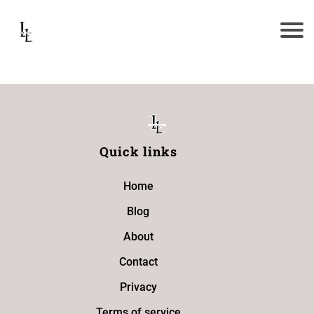
Quick links
Home
Blog
About
Contact
Privacy
Terms of service