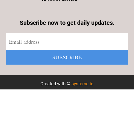
Subscribe now to get daily updates.
SUBSCRIBE
Created with ©
systeme.io